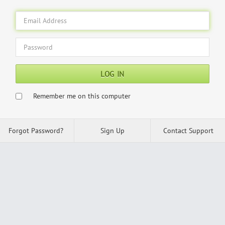
LOG IN
Remember me on this computer
Forgot Password?
Sign Up
Contact Support