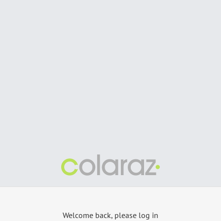
Welcome back, please log in